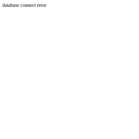
database connect error