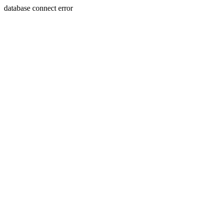
database connect error