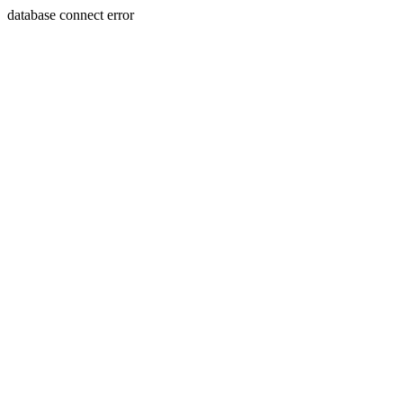
database connect error