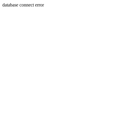
database connect error