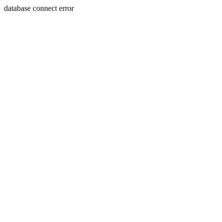
database connect error