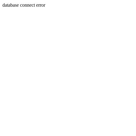
database connect error