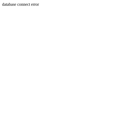
database connect error