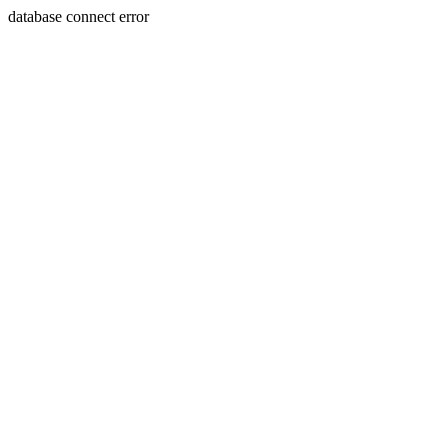
database connect error