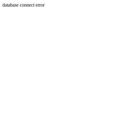
database connect error