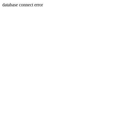
database connect error