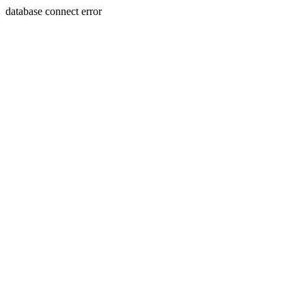
database connect error