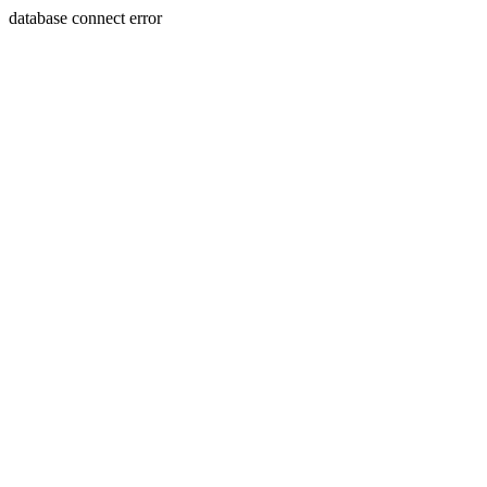
database connect error