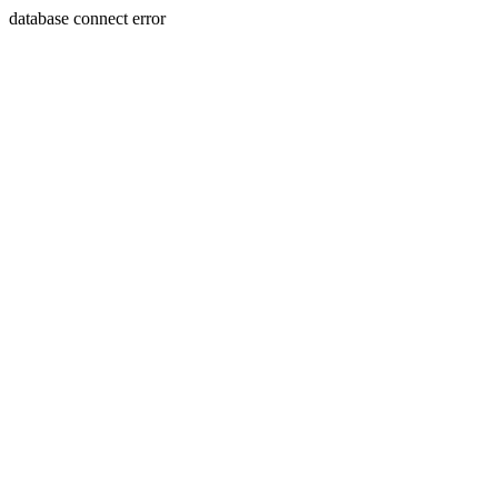
database connect error