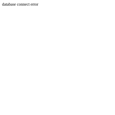
database connect error